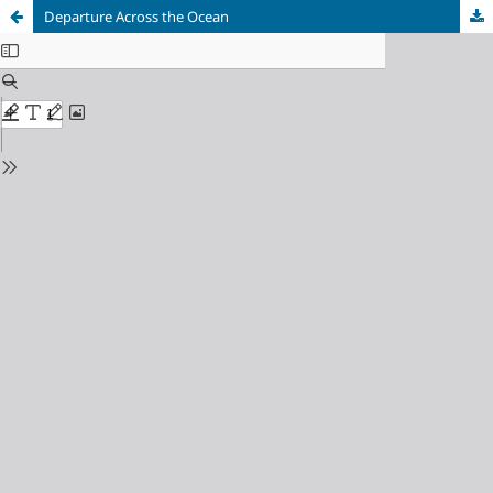
Departure Across the Ocean