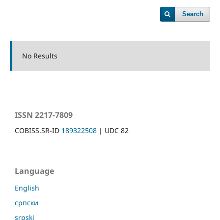
Search
No Results
ISSN 2217-7809
COBISS.SR-ID
189322508
| UDC 82
Language
English
српски
srpski