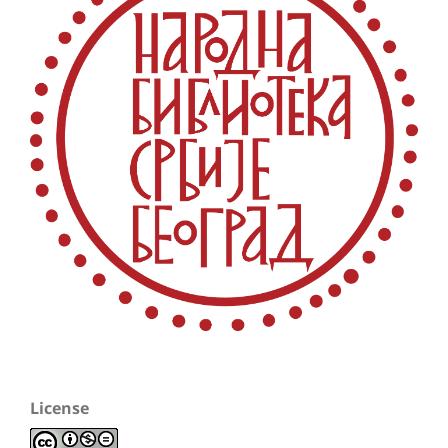
License