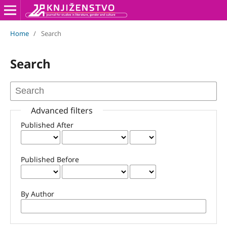
Home
/
Search
Search
Advanced filters
Published After
Published Before
By Author