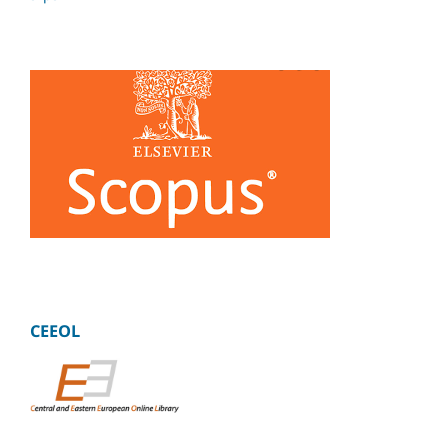
CEEOL