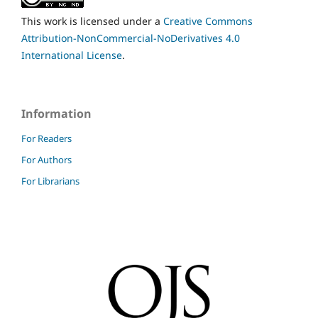
This work is licensed under a
Creative Commons
Attribution-NonCommercial-NoDerivatives 4.0
International License
.
Information
For Readers
For Authors
For Librarians