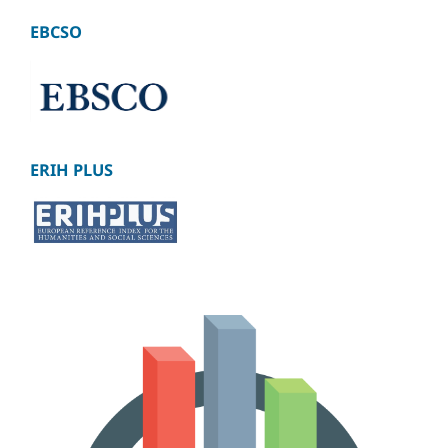
EBCSO
ERIH PLUS