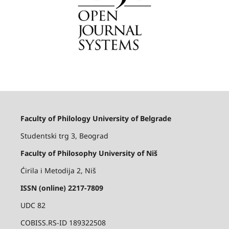
Faculty of Philology University of Belgrade
Studentski trg 3, Beograd
Faculty of Philosophy University of Niš
Ćirila i Metodija 2, Niš
ISSN (online) 2217-7809
UDC 82
COBISS.RS-ID 189322508