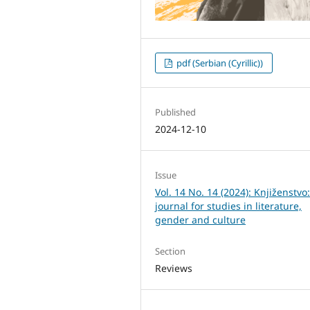
pdf (Serbian (Cyrillic))
Published
2024-12-10
Issue
Vol. 14 No. 14 (2024): Knjiženstvo
journal for studies in literature,
gender and culture
Section
Reviews