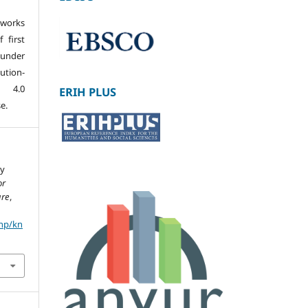
 works
 first
 under
tion-
s 4.0
ERIH PLUS
e.
ry
or
ure
,
php/kn