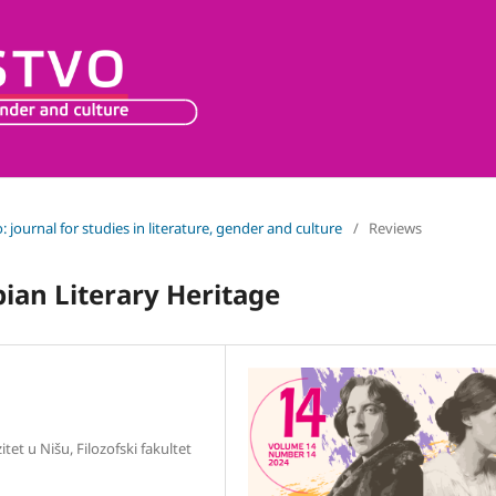
o: journal for studies in literature, gender and culture
/
Reviews
bian Literary Heritage
itet u Nišu, Filozofski fakultet