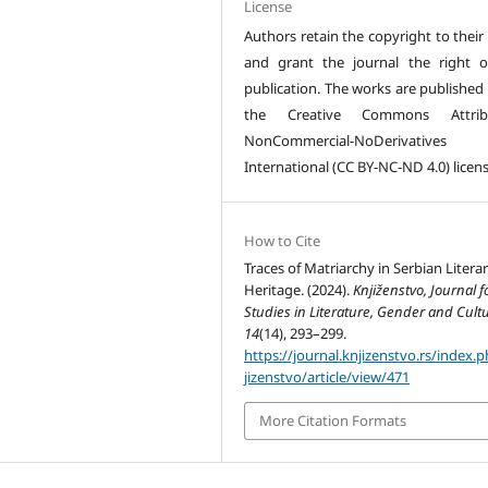
License
Authors retain the copyright to their
and grant the journal the right of
publication. The works are published
the Creative Commons Attribu
NonCommercial-NoDerivative
International (CC BY-NC-ND 4.0) licens
How to Cite
Traces of Matriarchy in Serbian Litera
Heritage. (2024).
Knjiženstvo, Journal f
Studies in Literature, Gender and Cult
14
(14), 293–299.
https://journal.knjizenstvo.rs/index.
jizenstvo/article/view/471
More Citation Formats