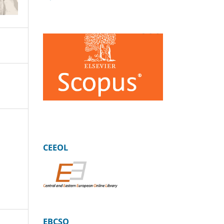
:
CEEOL
EBCSO