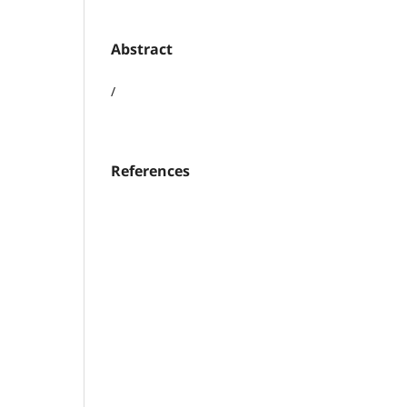
Abstract
/
References