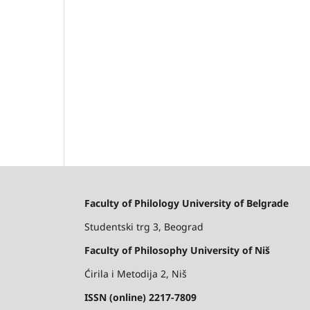
Faculty of Philology University of Belgrade
Studentski trg 3, Beograd
Faculty of Philosophy University of Niš
Ćirila i Metodija 2, Niš
ISSN (online) 2217-7809