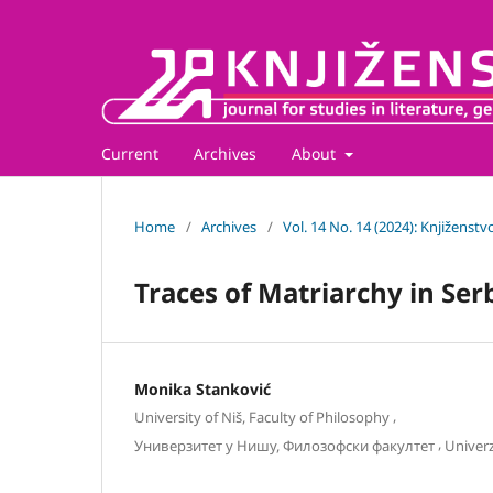
Current
Archives
About
Home
/
Archives
/
Vol. 14 No. 14 (2024): Knjiženstv
Traces of Matriarchy in Ser
Monika Stanković
,
University of Niš, Faculty of Philosophy
,
Универзитет у Нишу, Филозофски факултет
Univerz