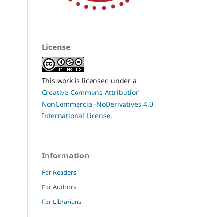
License
This work is licensed under a
Creative Commons Attribution-
NonCommercial-NoDerivatives 4.0
International License
.
Information
For Readers
For Authors
For Librarians