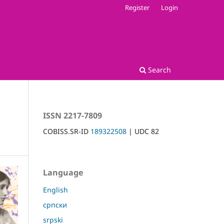
Register
Login
Search
ISSN 2217-7809
COBISS.SR-ID
189322508
| UDC 82
Language
English
српски
srpski