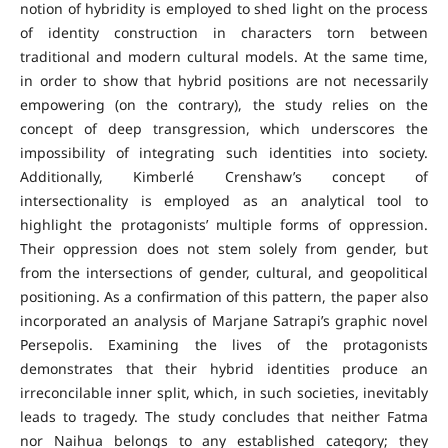
notion of hybridity is employed to shed light on the process
of identity construction in characters torn between
traditional and modern cultural models. At the same time,
in order to show that hybrid positions are not necessarily
empowering (on the contrary), the study relies on the
concept of deep transgression, which underscores the
impossibility of integrating such identities into society.
Additionally, Kimberlé Crenshaw’s concept of
intersectionality is employed as an analytical tool to
highlight the protagonists’ multiple forms of oppression.
Their oppression does not stem solely from gender, but
from the intersections of gender, cultural, and geopolitical
positioning. As a confirmation of this pattern, the paper also
incorporated an analysis of Marjane Satrapi’s graphic novel
Persepolis. Examining the lives of the protagonists
demonstrates that their hybrid identities produce an
irreconcilable inner split, which, in such societies, inevitably
leads to tragedy. The study concludes that neither Fatma
nor Naihua belongs to any established category; they