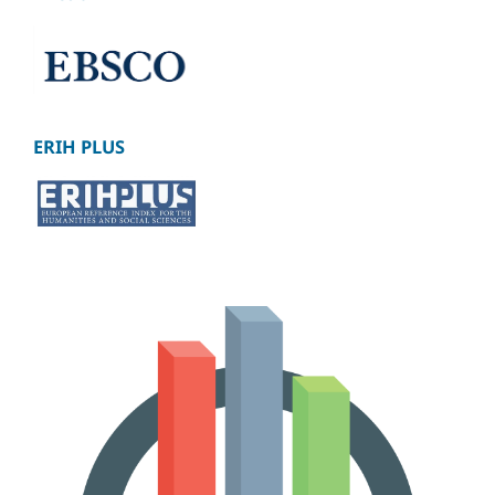
ERIH PLUS