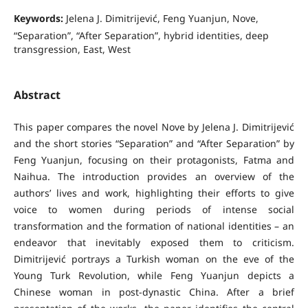
Keywords:
Jelena J. Dimitrijević, Feng Yuanjun, Nove,
“Separation”, “After Separation”, hybrid identities, deep
transgression, East, West
Abstract
This paper compares the novel Nove by Jelena J. Dimitrijević
and the short stories “Separation” and “After Separation” by
Feng Yuanjun, focusing on their protagonists, Fatma and
Naihua. The introduction provides an overview of the
authors’ lives and work, highlighting their efforts to give
voice to women during periods of intense social
transformation and the formation of national identities – an
endeavor that inevitably exposed them to criticism.
Dimitrijević portrays a Turkish woman on the eve of the
Young Turk Revolution, while Feng Yuanjun depicts a
Chinese woman in post-dynastic China. After a brief