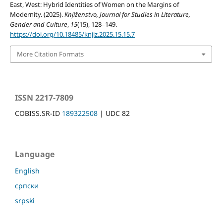
East, West: Hybrid Identities of Women on the Margins of
Modernity. (2025).
Knjiženstvo, Journal for Studies in Literature,
Gender and Culture
,
15
(15), 128–149.
https://doi.org/10.18485/knjiz.2025.15.15.7
More Citation Formats
ISSN 2217-7809
COBISS.SR-ID
189322508
| UDC 82
Language
English
српски
srpski