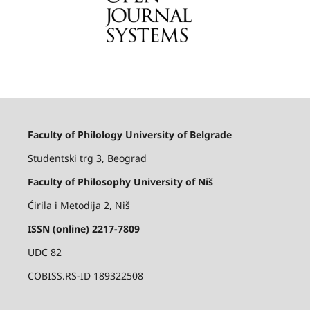
Faculty of Philology University of Belgrade
Studentski trg 3, Beograd
Faculty of Philosophy University of Niš
Ćirila i Metodija 2, Niš
ISSN (online) 2217-7809
UDC 82
COBISS.RS-ID 189322508