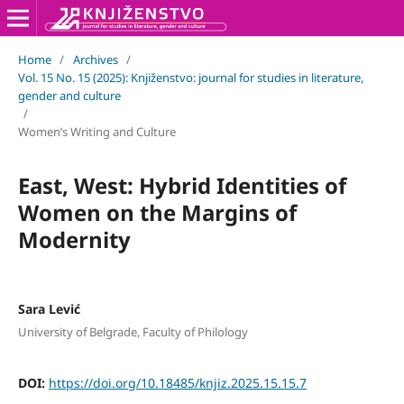
Home
/
Archives
/
Vol. 15 No. 15 (2025): Knjiženstvo: journal for studies in literature,
gender and culture
/
Women’s Writing and Culture
East, West: Hybrid Identities of
Women on the Margins of
Modernity
Sara Lević
University of Belgrade, Faculty of Philology
DOI:
https://doi.org/10.18485/knjiz.2025.15.15.7