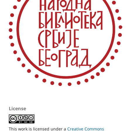
License
This work is licensed under a
Creative Commons