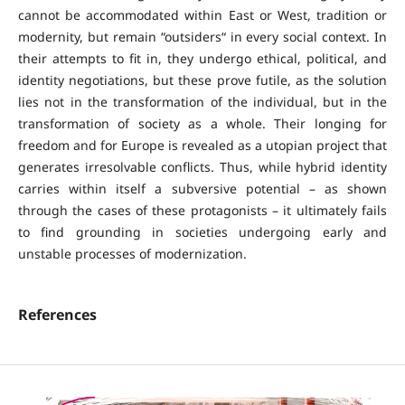
cannot be accommodated within East or West, tradition or
modernity, but remain “outsiders“ in every social context. In
their attempts to fit in, they undergo ethical, political, and
identity negotiations, but these prove futile, as the solution
lies not in the transformation of the individual, but in the
transformation of society as a whole. Their longing for
freedom and for Europe is revealed as a utopian project that
generates irresolvable conflicts. Thus, while hybrid identity
carries within itself a subversive potential – as shown
through the cases of these protagonists – it ultimately fails
to find grounding in societies undergoing early and
unstable processes of modernization.
References