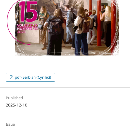
pdf (Serbian (Cyrillic))
Published
2025-12-10
Issue