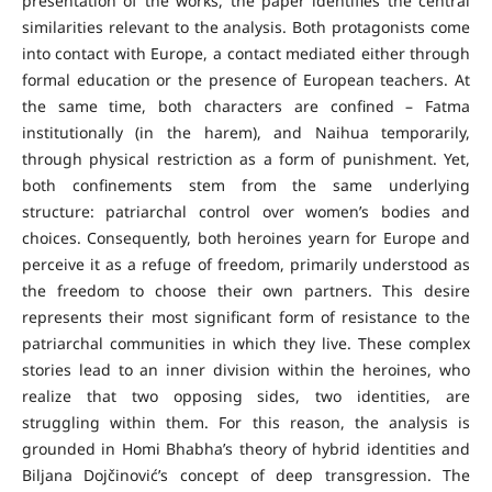
presentation of the works, the paper identifies the central
similarities relevant to the analysis. Both protagonists come
into contact with Europe, a contact mediated either through
formal education or the presence of European teachers. At
the same time, both characters are confined – Fatma
institutionally (in the harem), and Naihua temporarily,
through physical restriction as a form of punishment. Yet,
both confinements stem from the same underlying
structure: patriarchal control over women’s bodies and
choices. Consequently, both heroines yearn for Europe and
perceive it as a refuge of freedom, primarily understood as
the freedom to choose their own partners. This desire
represents their most significant form of resistance to the
patriarchal communities in which they live. These complex
stories lead to an inner division within the heroines, who
realize that two opposing sides, two identities, are
struggling within them. For this reason, the analysis is
grounded in Homi Bhabha’s theory of hybrid identities and
Biljana Dojčinović’s concept of deep transgression. The