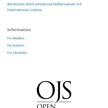
Attribution-NonCommercial-NoDerivatives 4.0
International License
.
Information
For Readers
For Authors
For Librarians