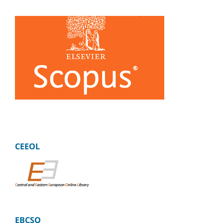
CEEOL
EBCSO