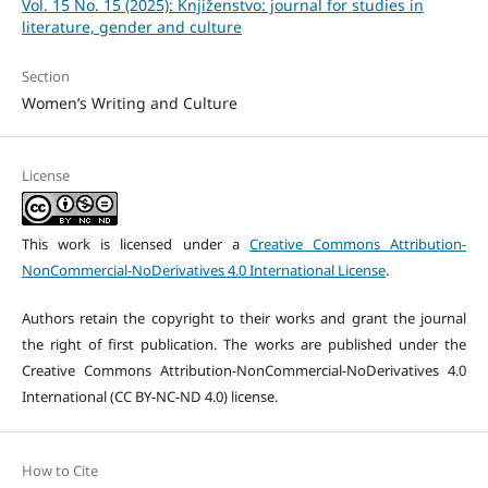
Vol. 15 No. 15 (2025): Knjiženstvo: journal for studies in
literature, gender and culture
Section
Women’s Writing and Culture
License
This work is licensed under a
Creative Commons Attribution-
NonCommercial-NoDerivatives 4.0 International License
.
Authors retain the copyright to their works and grant the journal
the right of first publication. The works are published under the
Creative Commons Attribution-NonCommercial-NoDerivatives 4.0
International (CC BY-NC-ND 4.0) license.
How to Cite