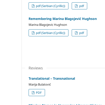
pdf (Serbian (Cyrillic))
pdf
Remembering Marina Blagojević Hughson
Marina Blagojevic Hughson
pdf (Serbian (Cyrillic))
pdf
Reviews
Translational – Transnational
Marija Bulatović
PDF