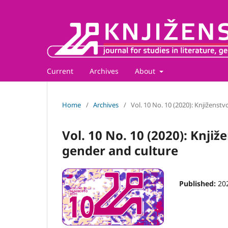
Current
Archives
About
Home
/
Archives
/
Vol. 10 No. 10 (2020): Knjiženstv
Vol. 10 No. 10 (2020): Knjiže
gender and culture
Published:
20