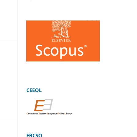
CEEOL
EBCSO