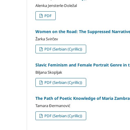
Alenka Jensterle-Doležal
PDF
Women on the Road: The Suppressed Narrative 
Žarka Svirčev
PDF (Serbian (Cyrillic))
Slavic Feminism and Female Portrait Genre i
Biljana Skopljak
PDF (Serbian (Cyrillic))
The Path of Poetic Knowledge of Maria Zambr
Tamara Đermanović
PDF (Serbian (Cyrillic))