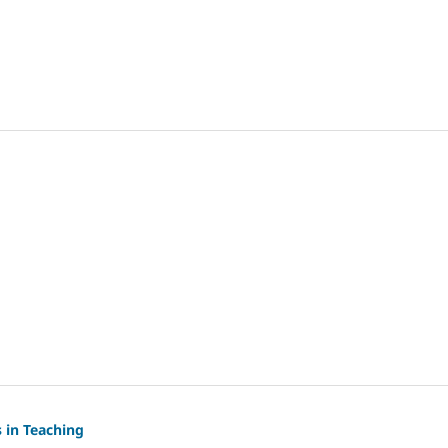
s in Teaching