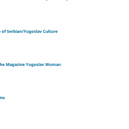
of Serbian/Yugoslav Culture
n the Magazine Yugoslav Woman
ano