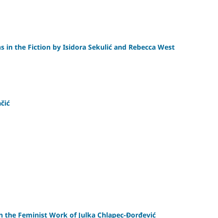
s in the Fiction by Isidora Sekulić and Rebecca West
čić
 in the Feminist Work of Julka Chlapec-Đorđević