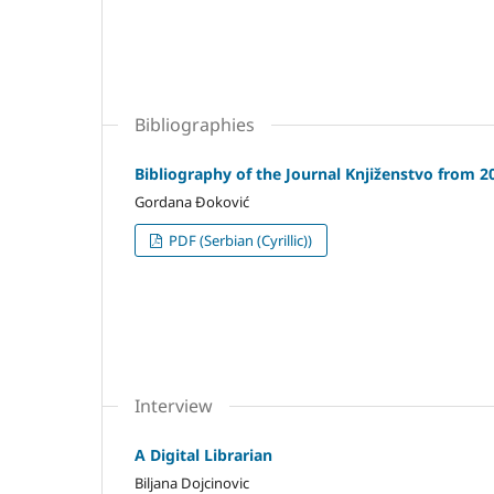
Bibliographies
Bibliography of the Journal Knjiženstvo from 2
Gordana Đoković
PDF (Serbian (Cyrillic))
Interview
A Digital Librarian
Biljana Dojcinovic