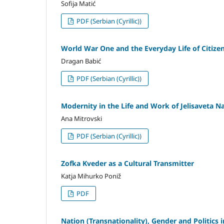
Sofija Matić
PDF (Serbian (Cyrillic))
World War One and the Everyday Life of Citizen
Dragan Babić
PDF (Serbian (Cyrillic))
Modernity in the Life and Work of Jelisaveta Na
Ana Mitrovski
PDF (Serbian (Cyrillic))
Zofka Kveder as a Cultural Transmitter
Katja Mihurko Poniž
PDF
Nation (Transnationality), Gender and Politics