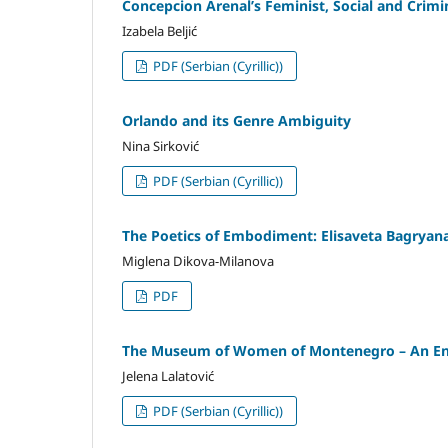
Concepcion Arenal’s Feminist, Social and Crimin
Izabela Beljić
PDF (Serbian (Cyrillic))
Orlando and its Genre Ambiguity
Nina Sirković
PDF (Serbian (Cyrillic))
The Poetics of Embodiment: Elisaveta Bagryana
Miglena Dikova-Milanova
PDF
The Museum of Women of Montenegro – An Enco
Jelena Lalatović
PDF (Serbian (Cyrillic))