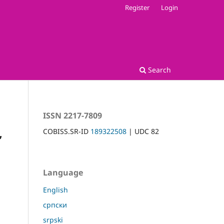
Register
Login
Search
ISSN 2217-7809
,
COBISS.SR-ID
189322508
| UDC 82
Language
English
српски
srpski