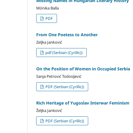
Missing Names in Hungarian Literary History
Mónika Balla
PDF
From One Poetess to Another
Zeljka Janković
pdf (Serbian (Cyrillic))
On the Position of Women in Occupied Serbia
Sanja Petrović Todosijević
PDF (Serbian (Cyrillic))
Rich Heritage of Yugoslav Interwar Feminism
Željka Janković
PDF (Serbian (Cyrillic))