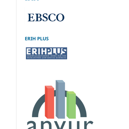
ERIH PLUS