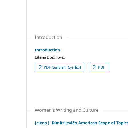
Introduction
Introduction
Biljana Dojčinović
PDF (Serbian (Cyrillic))
PDF
Women’s Writing and Culture
Jelena J. Dimitrijević’s American Scope of Topic