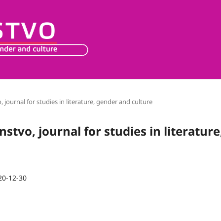
o, journal for studies in literature, gender and culture
nstvo, journal for studies in literature
20-12-30