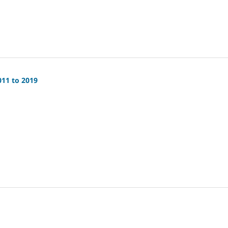
011 to 2019