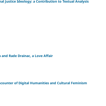
al Justice Ideology: a Contribution to Textual Analysis
 and Rade Drainac, a Love Affair
unter of Digital Humanities and Cultural Feminism