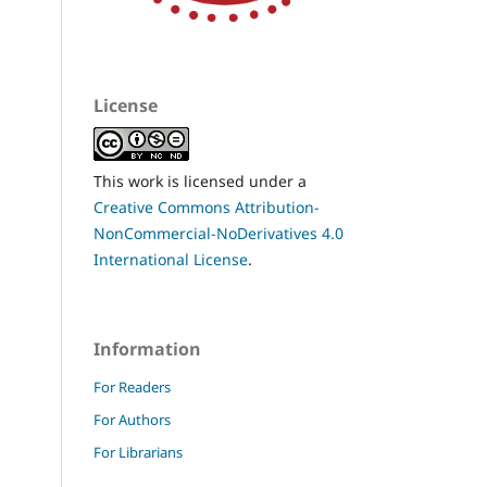
License
This work is licensed under a
Creative Commons Attribution-
NonCommercial-NoDerivatives 4.0
International License
.
Information
For Readers
For Authors
For Librarians