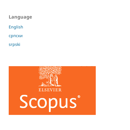
Language
English
српски
srpski