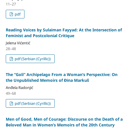
11–27
pdf
Reading Voices by Sulaiman Fayyad: At the Intersection of
Feminist and Postcolonial Critique
Jelena Vićentić
28–48
pdf (Serbian (Cyrillic))
The “Goli” Archipelago From a Woman’s Perspective: Оn
the Unpublished Memoirs of Đina Markuš
Anđela Radonjić
49–68
pdf (Serbian (Cyrillic))
Men of Good, Men of Courage: Discourse on the Death of a
Beloved Man in Women’s Memoirs of the 20th Century