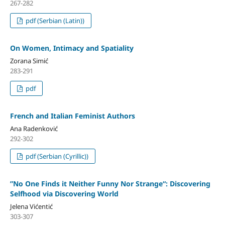
267-282
pdf (Serbian (Latin))
On Women, Intimacy and Spatiality
Zorana Simić
283-291
pdf
French and Italian Feminist Authors
Ana Radenković
292-302
pdf (Serbian (Cyrillic))
”No One Finds it Neither Funny Nor Strange“: Discovering
Selfhood via Discovering World
Jelena Vićentić
303-307