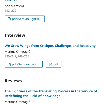
Ana Mitrovski
192–229
pdf (Serbian (Cyrillic))
Interview
We Grew Wings from Critique, Challenge, and Reactivity
Merima Omeragić
230–247, 248–265
pdf (Serbian (Latin))
pdf
Reviews
The Lightness of the Translating Process in the Service of
Redefining the Field of Knowledge
Merima Omeragić