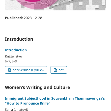
Published:
2023-12-28
Introduction
Introduction
Knjiženstvo
6–7, 8–9
pdf (Serbian (Cyrillic))
pdf
Women’s Writing and Culture
Immigrant Subjecthood in Souvankham Thammavongsa’s
"How to Pronounce Knife"
Sanja Ignjatović