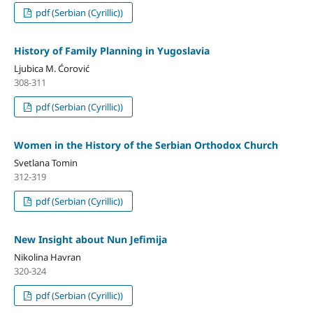
pdf (Serbian (Cyrillic))
History of Family Planning in Yugoslavia
Ljubica M. Ćorović
308-311
pdf (Serbian (Cyrillic))
Women in the History of the Serbian Orthodox Church
Svetlana Tomin
312-319
pdf (Serbian (Cyrillic))
New Insight about Nun Jefimija
Nikolina Havran
320-324
pdf (Serbian (Cyrillic))