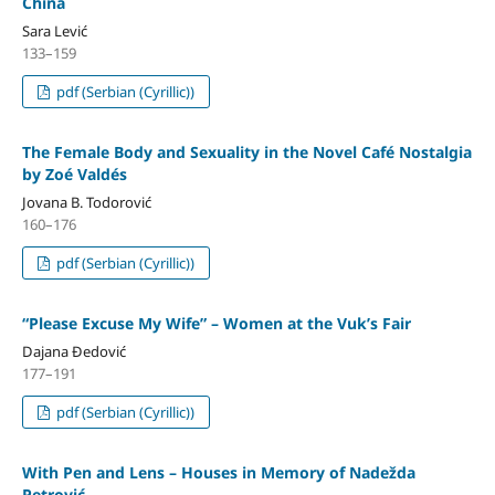
China
Sara Lević
133–159
pdf (Serbian (Cyrillic))
The Female Body and Sexuality in the Novel Café Nostalgia
by Zoé Valdés
Jovana B. Todorović
160–176
pdf (Serbian (Cyrillic))
“Please Excuse My Wife” – Women at the Vuk’s Fair
Dajana Đedović
177–191
pdf (Serbian (Cyrillic))
With Pen аnd Lens – Houses in Memory оf Nadežda
Petrović