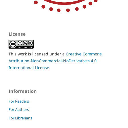
License
This work is licensed under a
Creative Commons
Attribution-NonCommercial-NoDerivatives 4.0
International License
.
Information
For Readers
For Authors
For Librarians