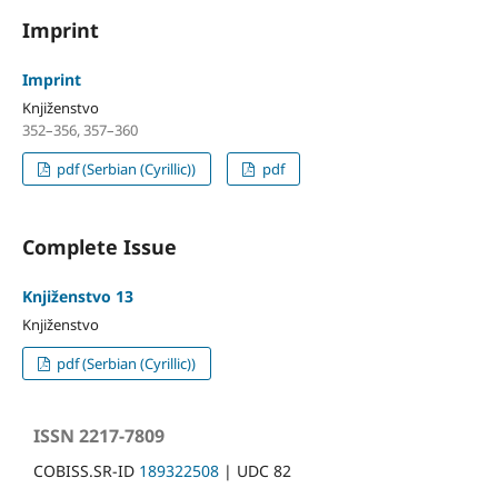
Imprint
Imprint
Knjiženstvo
352–356, 357–360
pdf (Serbian (Cyrillic))
pdf
Complete Issue
Knjiženstvo 13
Knjiženstvo
pdf (Serbian (Cyrillic))
ISSN 2217-7809
COBISS.SR-ID
189322508
| UDC 82