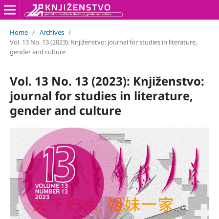
Home
/
Archives
/
Vol. 13 No. 13 (2023): Knjiženstvo: journal for studies in literature,
gender and culture
Vol. 13 No. 13 (2023): Knjiženstvo:
journal for studies in literature,
gender and culture