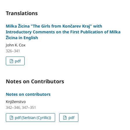
Translations
Milka Žicina "The Girls from Končarev Kraj" with
Introductory Comments on the First Publication of Milka
Žicina in English
John K. Cox
326–341
pdf
Notes on Contributors
Notes on contributors
Knjiženstvo
342–346, 347–351
pdf (Serbian (Cyrillic))
pdf