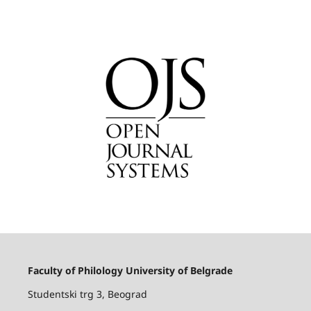
Faculty of Philology University of Belgrade
Studentski trg 3, Beograd