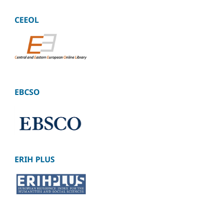
CEEOL
EBCSO
ERIH PLUS