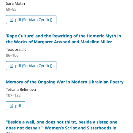
Sara Matin
69–85
pdf (Serbian (Cyrillic))
‘Rape Culture’ and the Rewriting of the Homeric Myth in
the Works of Margaret Atwood and Madeline Miller
Teodora Ilić
86–106
pdf (Serbian (Cyrillic))
Memory of the Ongoing War in Modern Ukrainian Poetry
Tetiana Belimova
107–132
pdf
“Beside a well, one does not thirst, beside a sister, one
does not despair”: Women’s Script and Sisterhoods in