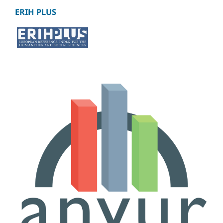
ERIH PLUS