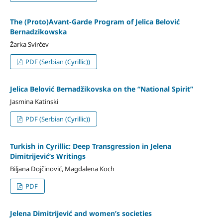
The (Proto)Avant-Garde Program of Jelica Belović
Bernadzikowska
Žarka Svirčev
PDF (Serbian (Cyrillic))
Jelica Belović Bernadžikovska on the “National Spirit”
Jasmina Katinski
PDF (Serbian (Cyrillic))
Turkish in Cyrillic: Deep Transgression in Jelena
Dimitrijević’s Writings
Biljana Dojčinović, Magdalena Koch
PDF
Jelena Dimitrijević and women’s societies