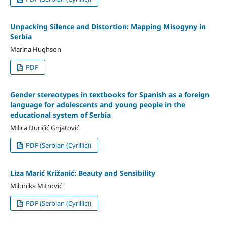
Unpacking Silence and Distortion: Mapping Misogyny in
Serbia
Marina Hughson
PDF
Gender stereotypes in textbooks for Spanish as a foreign
language for adolescents and young people in the
educational system of Serbia
Milica Đuričić Gnjatović
PDF (Serbian (Cyrillic))
Liza Marić Križanić: Beauty and Sensibility
Milunika Mitrović
PDF (Serbian (Cyrillic))