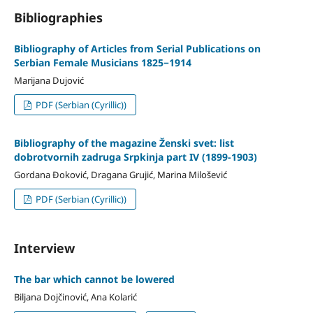
Bibliographies
Bibliography of Articles from Serial Publications on
Serbian Female Musicians 1825−1914
Marijana Dujović
PDF (Serbian (Cyrillic))
Bibliography of the magazine Ženski svet: list
dobrotvornih zadruga Srpkinja part IV (1899-1903)
Gordana Đoković, Dragana Grujić, Marina Milošević
PDF (Serbian (Cyrillic))
Interview
The bar which cannot be lowered
Biljana Dojčinović, Ana Kolarić