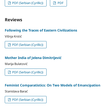
PDF (Serbian (Cyrillic))
PDF
Reviews
Following the Traces of Eastern Civilizations
Višnja Krstić
PDF (Serbian (Cyrillic))
Mother India of Jelena Dimitrijević
Marija Bulatović
PDF (Serbian (Cyrillic))
Feminist Comparatistics: On Two Models of Emancipation
Stanislava Barać
PDF (Serbian (Cyrillic))