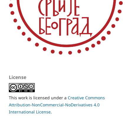
License
This work is licensed under a
Creative Commons
Attribution-NonCommercial-NoDerivatives 4.0
International License
.