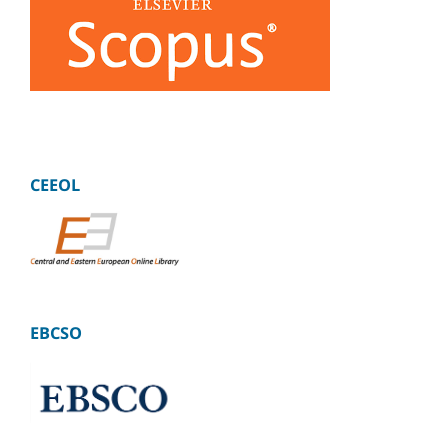
CEEOL
EBCSO