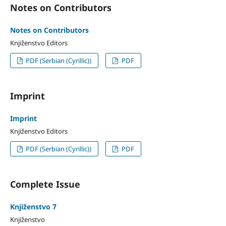
Notes on Contributors
Notes on Contributors
Knjiženstvo Editors
PDF (Serbian (Cyrillic))
PDF
Imprint
Imprint
Knjiženstvo Editors
PDF (Serbian (Cyrillic))
PDF
Complete Issue
Knjiženstvo 7
Knjiženstvo