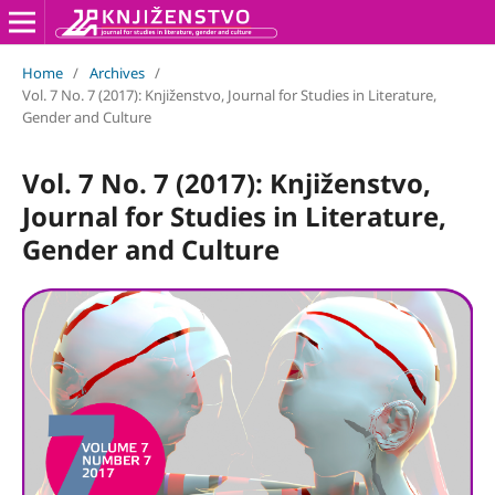
Home
/
Archives
/
Vol. 7 No. 7 (2017): Knjiženstvo, Journal for Studies in Literature,
Gender and Culture
Vol. 7 No. 7 (2017): Knjiženstvo,
Journal for Studies in Literature,
Gender and Culture