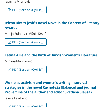
Jasmina Milanović
PDF (Serbian (Cyrillic))
Jelena Dimitrijević’s novel Nove in the Context of Literary
Awards
Marija Bulatović, Višnja Krstić
PDF (Serbian (Cyrillic))
Fatma Alije and the Birth of Turkish Women’s Literature
Mirjana Marinković
PDF (Serbian (Cyrillic))
Women’s activism and women’s writing – survival
strategies in the novel Ravnoteža [Balance] and journal
ProFemina of the author and editor Svetlana Slapšak
Jelena Lalatović
PDF (Serbian (Cyrillic))