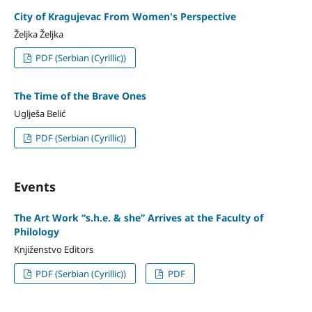
City of Kragujevac From Women's Perspective
Željka Željka
PDF (Serbian (Cyrillic))
The Time of the Brave Ones
Uglješa Belić
PDF (Serbian (Cyrillic))
Events
The Art Work “s.h.e. & she” Arrives at the Faculty of
Philology
Knjiženstvo Editors
PDF (Serbian (Cyrillic))
PDF