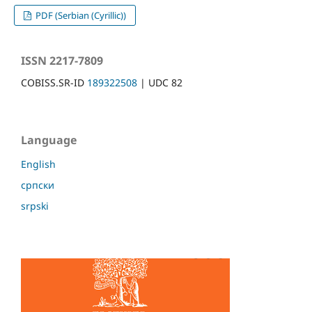
PDF (Serbian (Cyrillic))
ISSN 2217-7809
COBISS.SR-ID
189322508
| UDC 82
Language
English
српски
srpski