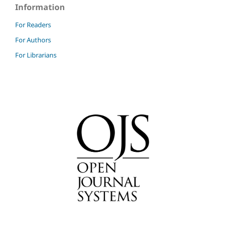
Information
For Readers
For Authors
For Librarians