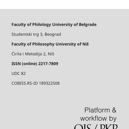
Faculty of Philology University of Belgrade
Studentski trg 3, Beograd
Faculty of Philosophy University of Niš
Ćirila i Metodija 2, Niš
ISSN (online) 2217-7809
UDC 82
COBISS.RS-ID 189322508