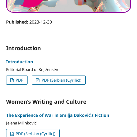
Published:
2023-12-30
Introduction
Introduction
Editorial Board of Knjiženstvo
PDF
PDF (Serbian (Cyrillic))
Women’s Writing and Culture
The Experience of War in Smilja Đaković’s Fiction
Jelena Milinković
PDF (Serbian (Cyrillic))