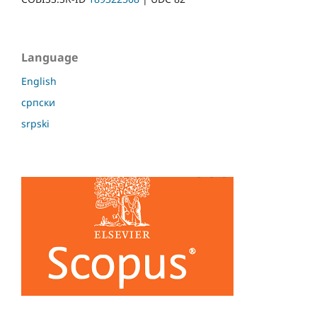
Language
English
српски
srpski