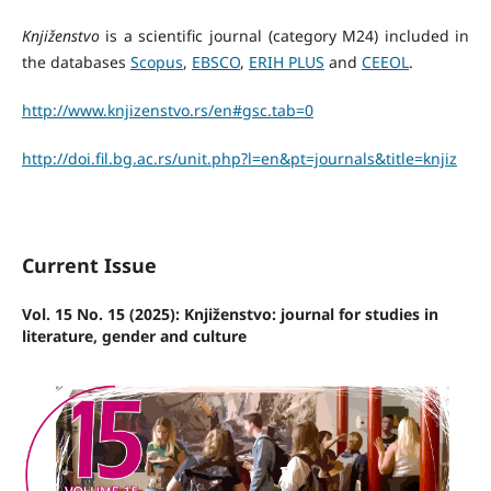
Knjiženstvo
is a scientific journal (category M24) included in
the databases
Scopus
,
EBSCO
,
ERIH PLUS
and
CEEOL
.
http://www.knjizenstvo.rs/en#gsc.tab=0
http://doi.fil.bg.ac.rs/unit.
php?l=en&pt=journals&title=
knjiz
Current Issue
Vol. 15 No. 15 (2025): Knjiženstvo: journal for studies in
literature, gender and culture