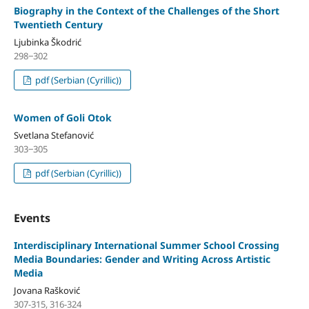
Biography in the Context of the Challenges of the Short
Twentieth Century
Ljubinka Škodrić
298‒302
pdf (Serbian (Cyrillic))
Women of Goli Otok
Svetlana Stefanović
303‒305
pdf (Serbian (Cyrillic))
Events
Interdisciplinary International Summer School Crossing
Media Boundaries: Gender and Writing Across Artistic
Media
Jovana Rašković
307-315, 316-324