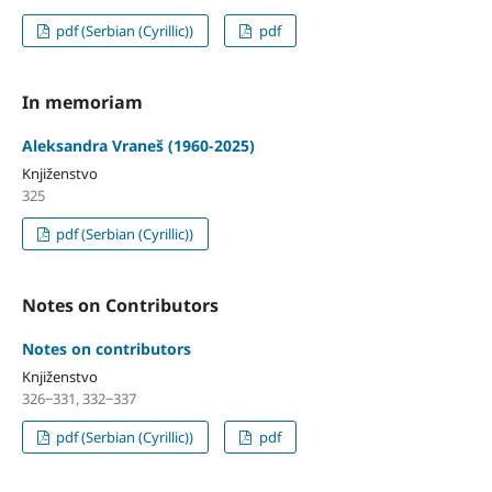
pdf (Serbian (Cyrillic))
pdf
In memoriam
Aleksandra Vraneš (1960-2025)
Knjiženstvo
325
pdf (Serbian (Cyrillic))
Notes on Contributors
Notes on contributors
Knjiženstvo
326‒331, 332‒337
pdf (Serbian (Cyrillic))
pdf