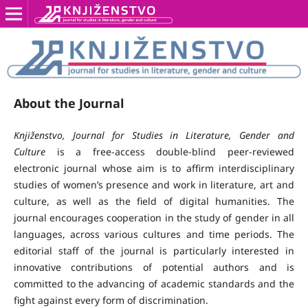
About the Journal
Knjiženstvo, Journal for Studies in Literature, Gender and
Culture
is a free-access double-blind peer-reviewed
electronic journal whose aim is to affirm interdisciplinary
studies of women’s presence and work in literature, art and
culture, as well as the field of digital humanities. The
journal encourages cooperation in the study of gender in all
languages, across various cultures and time periods. The
editorial staff of the journal is particularly interested in
innovative contributions of potential authors and is
committed to the advancing of academic standards and the
fight against every form of discrimination.