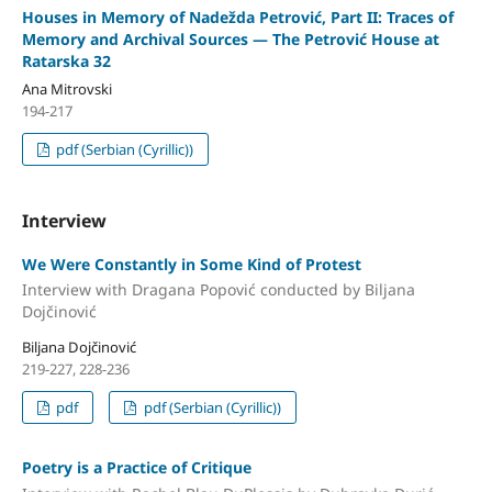
Houses in Memory of Nadežda Petrović, Part II: Traces of
Memory and Archival Sources — The Petrović House at
Ratarska 32
Ana Mitrovski
194-217
pdf (Serbian (Cyrillic))
Interview
We Were Constantly in Some Kind of Protest
Interview with Dragana Popović conducted by Biljana
Dojčinović
Biljana Dojčinović
219-227, 228-236
pdf
pdf (Serbian (Cyrillic))
Poetry is a Practice of Critique