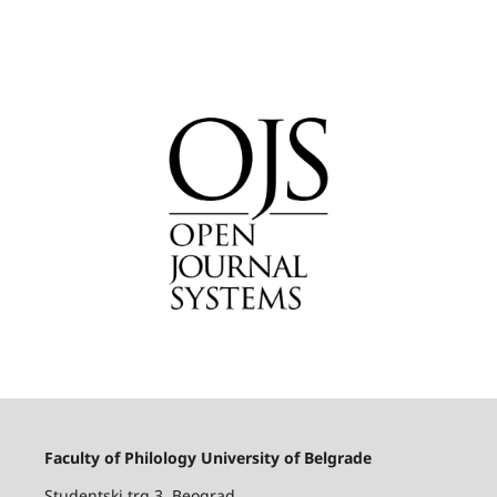
Faculty of Philology University of Belgrade
Studentski trg 3, Beograd