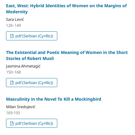
East, West: Hybrid Identities of Women on the Margins of
Modernity
Sara Lević
128–149
pdf (Serbian (Cyrillic))
The Existential and Poetic Meaning of Women in the Short
Stories of Robert Musil
Jasmina Ahmetagić
150‒168
pdf (Serbian (Cyrillic))
Masculinity in the Novel To Kill a Mockingbird
Milan Sredojević
169-193
pdf (Serbian (Cyrillic))