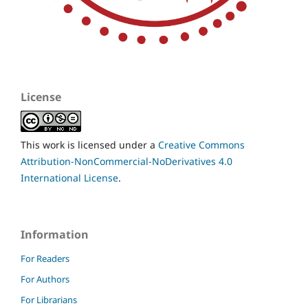
License
This work is licensed under a
Creative Commons
Attribution-NonCommercial-NoDerivatives 4.0
International License
.
Information
For Readers
For Authors
For Librarians