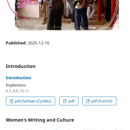
Published:
2025-12-10
Introduction
Introduction
Knjiženstvo
6-7, 8-9, 10-11
pdf (Serbian (Cyrillic))
pdf
pdf (French)
Women’s Writing and Culture