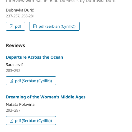
Interview with Rachel Blau DuPlessis by Dubravka Đurić
Dubravka Đurić
237-257, 258-281
pdf
pdf (Serbian (Cyrillic))
Reviews
Departure Across the Ocean
Sara Lević
283‒292
pdf (Serbian (Cyrillic))
Dreaming of the Women’s Middle Ages
Nataša Polovina
293‒297
pdf (Serbian (Cyrillic))