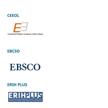
CEEOL
EBCSO
ERIH PLUS