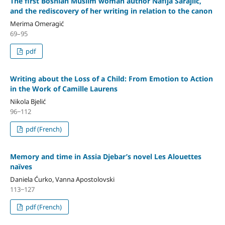
The first Bosnian Muslim woman author Nafija Sarajlić,
and the rediscovery of her writing in relation to the canon
Merima Omeragić
69–95
pdf
Writing about the Loss of a Child: From Emotion to Action
in the Work of Camille Laurens
Nikola Bjelić
96‒112
pdf (French)
Memory and time in Assia Djebar’s novel Les Alouettes
naïves
Daniela Ćurko, Vanna Apostolovski
113‒127
pdf (French)