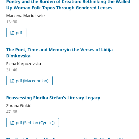
Poetry and the Burden of Creation: Rethinking the Walled
Up Woman Folk Topos Through Gendered Lenses
Marzena Maciulewicz
13‒30
pdf
The Poet, Time and Memoryin the Verses of Lidija
Dimkovska
Elena Karpuzovska
31‒46
pdf (Macedonian)
Reassessing Florika Stefan’s Literary Legacy
Zorana Đukić
47–68
pdf (Serbian (Cyrillic))