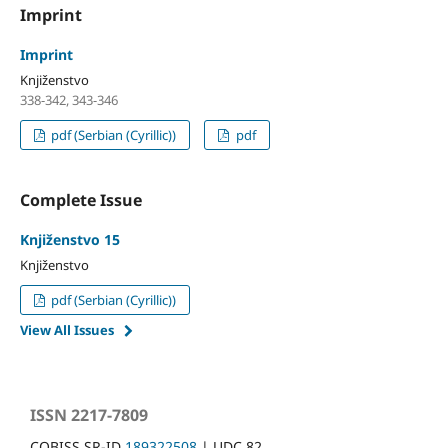
Imprint
Imprint
Knjiženstvo
338-342, 343-346
pdf (Serbian (Cyrillic))
pdf
Complete Issue
Knjiženstvo 15
Knjiženstvo
pdf (Serbian (Cyrillic))
View All Issues
ISSN 2217-7809
COBISS.SR-ID
189322508
| UDC 82